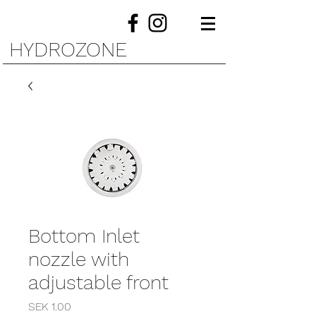
HYDROZONE
Bottom Inlet
nozzle with
adjustable front
Price
SEK 1.00