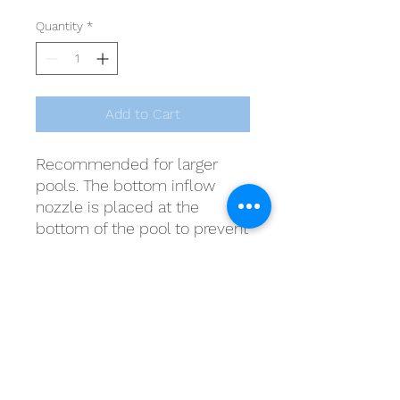
Quantity
*
Add to Cart
Recommended for larger
pools. The bottom inflow
nozzle is placed at the
bottom of the pool to prevent
stagnant water. Suitable for
concrete pools.